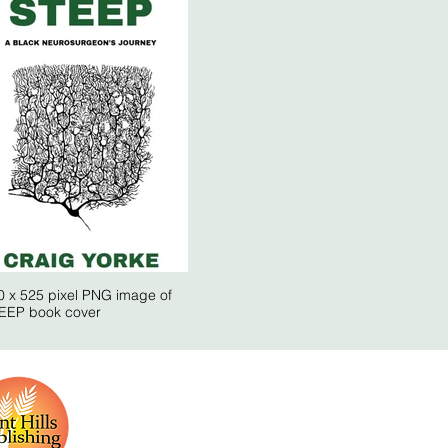
0 x 525 pixel PNG image of
EEP book cover