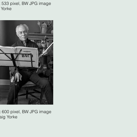
x 533 pixel, BW JPG image
. Yorke
x 600 pixel, BW JPG image
aig Yorke