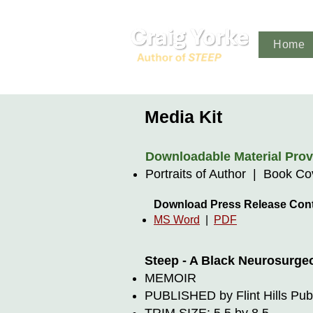
Home
Media Kit
Downloadable Material Provi
Portraits of Author | Book C
Download Press Release Con
MS Word
|
PDF
Steep - A Black Neurosurge
MEMOIR
PUBLISHED by Flint Hills Pub