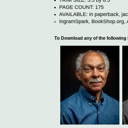
TRIM SIZE: 5.5 by 8.5
PAGE COUNT: 175
AVAILABLE: in paperback, jack
IngramSpark, BookShop.org, Am
To Download any of the following