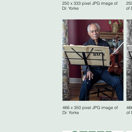
250 x 333 pixel JPG image of
25
Dr. Yorke
of 
466 x 350 pixel JPG image of
46
Dr. Yorke
of 