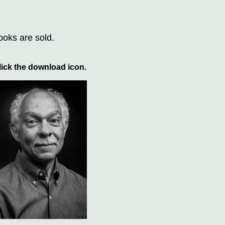
ooks are sold.
ick the download icon.