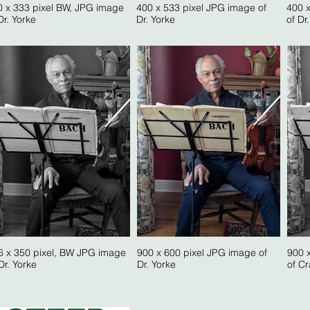
0 x 333 pixel BW, JPG image
400 x 533 pixel JPG image of
400 
Dr. Yorke
Dr. Yorke
of Dr
6 x 350 pixel, BW JPG image
900 x 600 pixel JPG image of
900 
Dr. Yorke
Dr. Yorke
of Cr