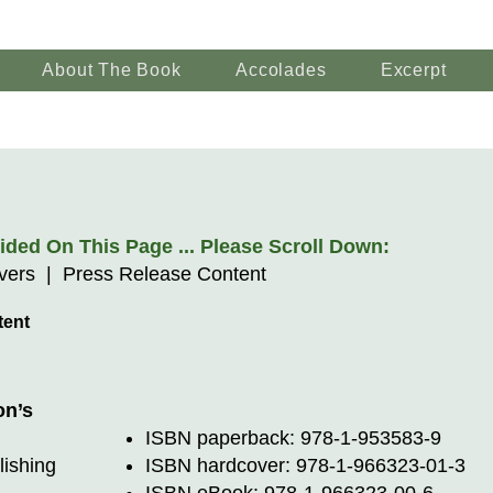
About The Book
Accolades
Excerpt
ded On This Page ... Please Scroll Down:
overs | Press Release Content
tent
on’s
ISBN paperback: 978-1-953583-9
lishing
ISBN hardcover: 978-1-966323-01-3