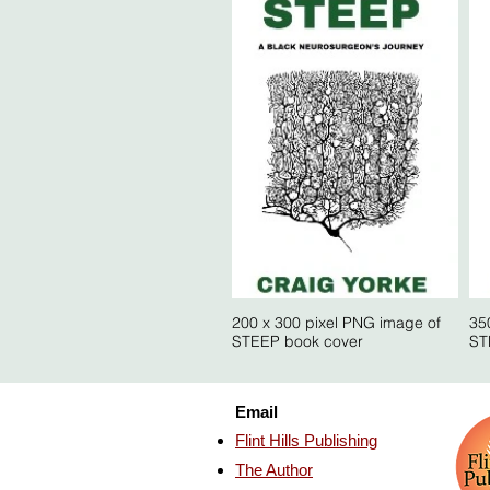
200 x 300 pixel PNG image of
35
STEEP book cover
ST
Email
Flint Hills Publishing
The Author