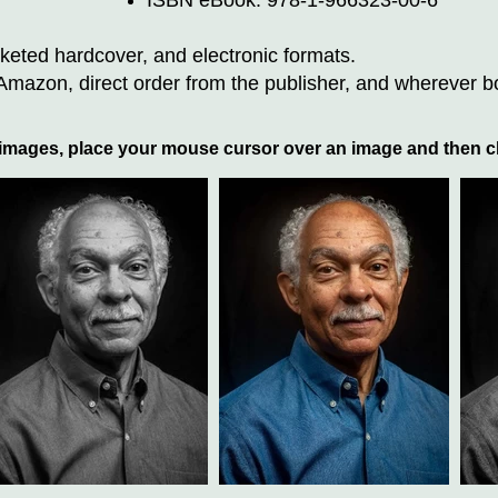
ISBN eBook: 978-1-966323-00-6
eted hardcover, and electronic formats.
azon, direct order from the publisher, and wherever b
 images, place your mouse cursor over an image and then cl